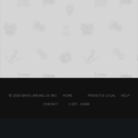
© 2026 WHOS.AMUNG.US INC.
HOME
PRIVACY & LEGAL
HELP
CONTACT
5.03T - 0.82M