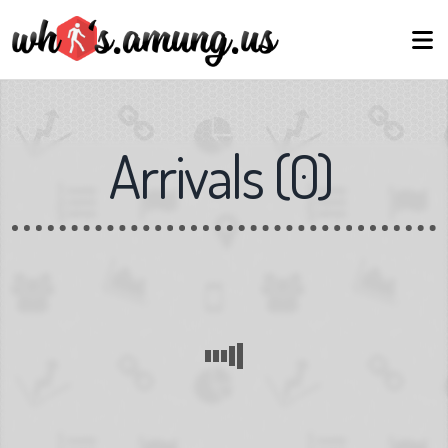
Arrivals
(
0
)