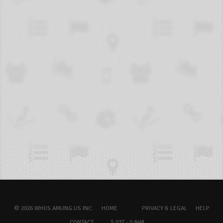
© 2026 WHOS.AMUNG.US INC.
HOME
PRIVACY & LEGAL
HELP
CONTACT
5.03T - 0.84M