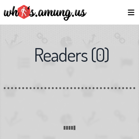
Readers
(
0
)