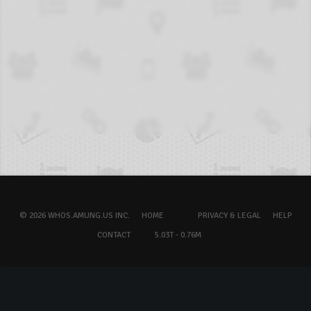
© 2026 WHOS.AMUNG.US INC.
HOME
PRIVACY & LEGAL
HELP
CONTACT
5.03T - 0.76M