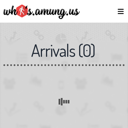
Arrivals
(
0
)