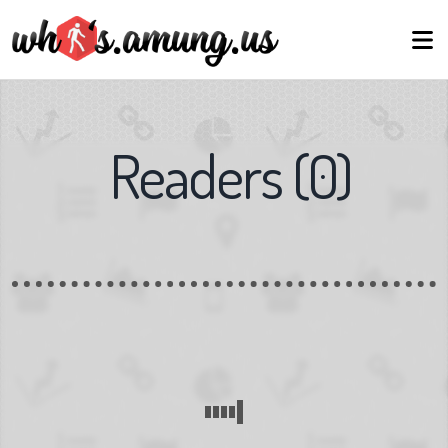
Readers
(
0
)