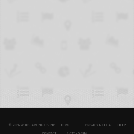
© 2026 WHOS.AMUNG.US INC.
HOME
PRIVACY & LEGAL
HELP
CONTACT
5.03T - 0.68M