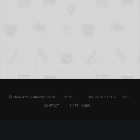
© 2026 WHOS.AMUNG.US INC.
HOME
PRIVACY & LEGAL
HELP
CONTACT
5.03T - 0.80M