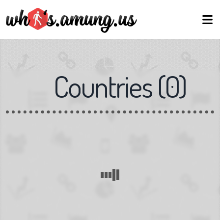
Countries
(
0
)