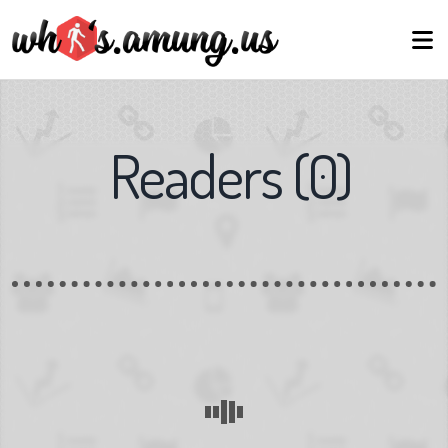
Readers
(
0
)