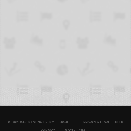
© 2026 WHOS.AMUNG.US INC.
HOME
PRIVACY & LEGAL
HELP
CONTACT
5.03T - 1.07M