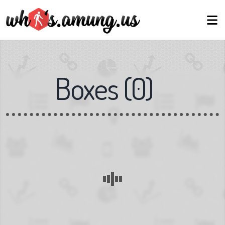
Boxes
(
0
)