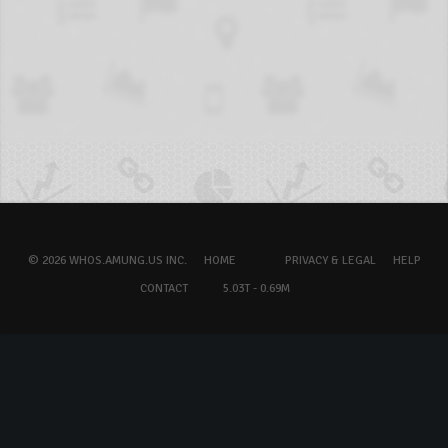
© 2026 WHOS.AMUNG.US INC.
HOME
PRIVACY & LEGAL
HELP
CONTACT
5.03T - 0.69M