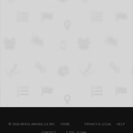
© 2026 WHOS.AMUNG.US INC.
HOME
PRIVACY & LEGAL
HELP
CONTACT
5.03T - 0.74M