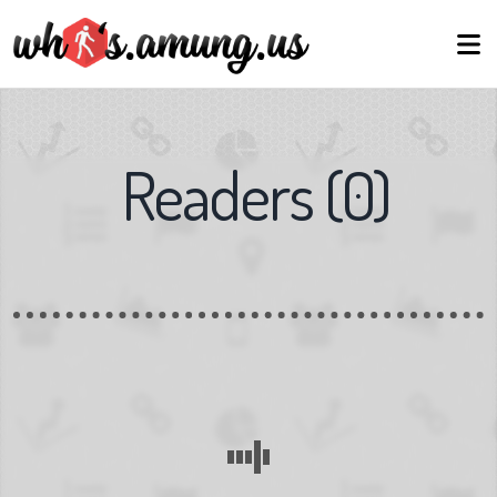
Readers
(
0
)