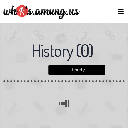
History
(
0
)
Hourly