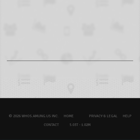
© 2026 WHOS.AMUNG.US INC.
HOME
PRIVACY & LEGAL
HELP
CONTACT
5.03T - 1.02M