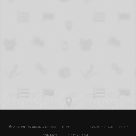
© 2026 WHOS.AMUNG.US INC.
HOME
PRIVACY & LEGAL
HELP
CONTACT
5.03T - 1.14M