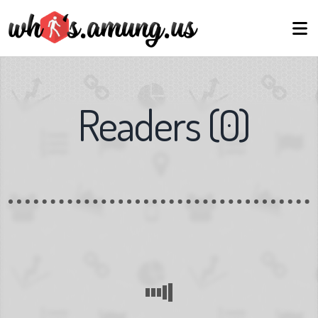
Readers
(
0
)