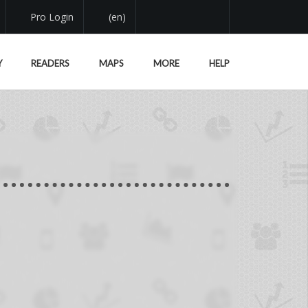
Pro Login
(en)
Y
READERS
MAPS
MORE
HELP