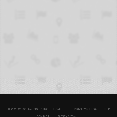
© 2026 WHOS.AMUNG.US INC.
HOME
PRIVACY & LEGAL
HELP
CONTACT
5.03T - 0.70M