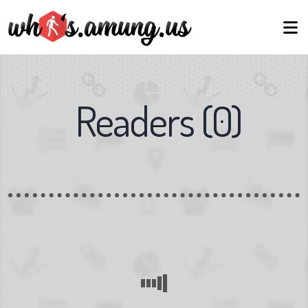
Readers
(
0
)