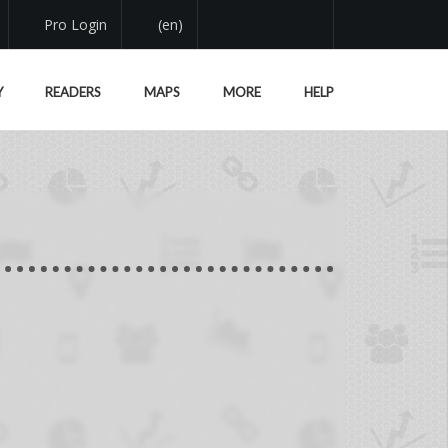
Pro Login
(en)
Y
READERS
MAPS
MORE
HELP