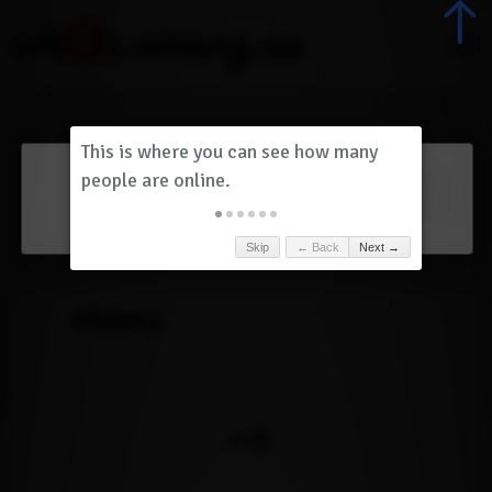
Dashboard
(
0
)
Skip
← Back
Next →
History