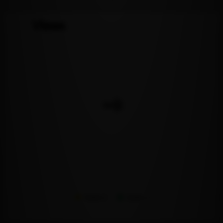
Views
Series 1
Series 2