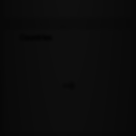
Countries