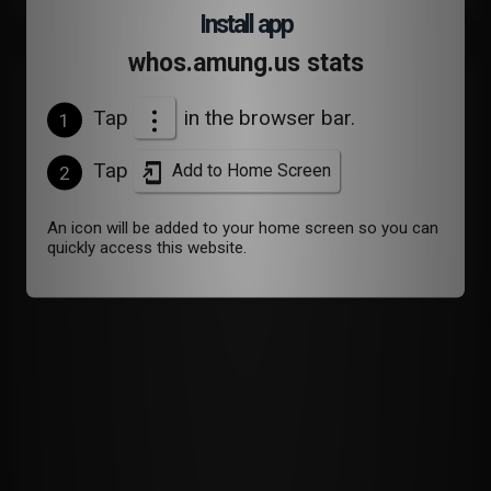
Install app
whos.amung.us stats
Devices
Tap
in the browser bar.
1
Tap
Add to Home Screen
2
An icon will be added to your home screen so you can
quickly access this website.