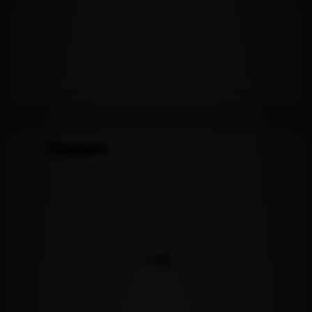
Readers