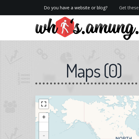
Do you have a website or blog?
Get these 
We now have Pro stats with Heatspy - no ads!
Maps
(
0
)
+
-