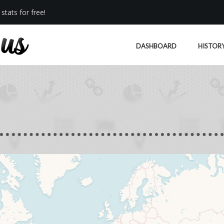
stats for free!
DASHBOARD
HISTOR