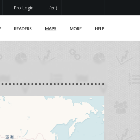
Pro Login
(en)
Y
READERS
MAPS
MORE
HELP