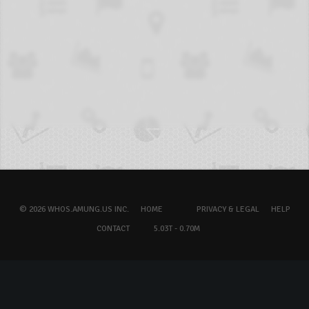
© 2026 WHOS.AMUNG.US INC.
HOME
PRIVACY & LEGAL
HELP
CONTACT
5.03T - 0.70M