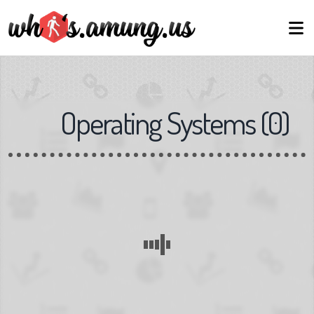
Operating Systems
(
0
)