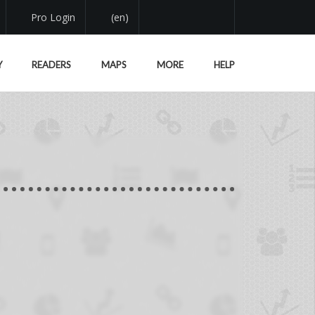
Pro Login
(en)
Y
READERS
MAPS
MORE
HELP