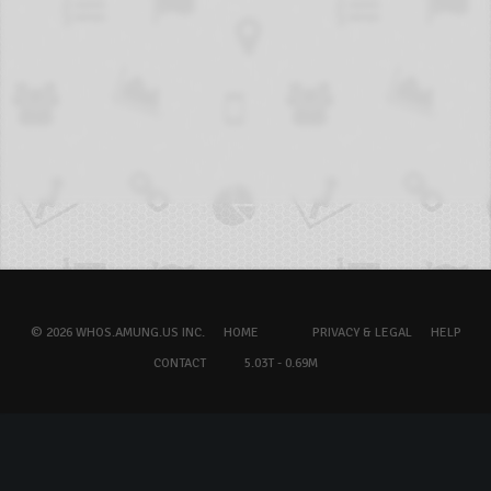
© 2026 WHOS.AMUNG.US INC.
HOME
PRIVACY & LEGAL
HELP
CONTACT
5.03T - 0.69M