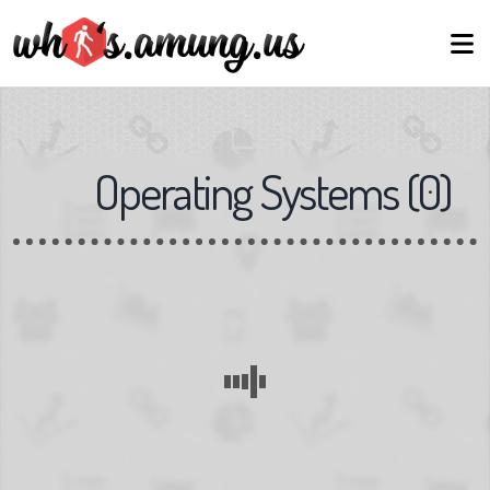
Operating Systems
(
0
)