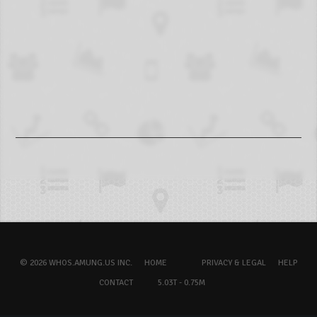
© 2026 WHOS.AMUNG.US INC.
HOME
PRIVACY & LEGAL
HELP
CONTACT
5.03T - 0.75M