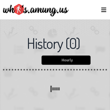
History
(
0
)
Hourly