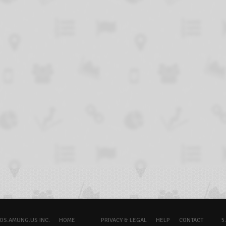
OS.AMUNG.US INC.
HOME
PRIVACY & LEGAL
HELP
CONTACT
5.