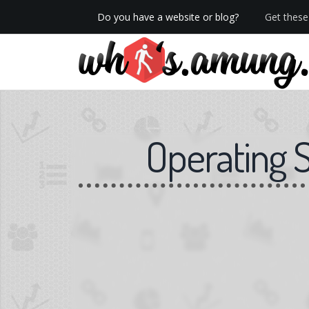
Do you have a website or blog?
Get these 
We now have Pro stats with Heatspy - no ads!
Operating 