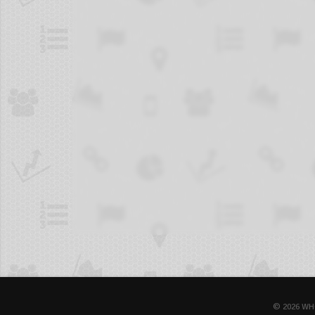
© 2026 WH