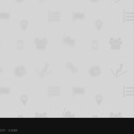
03T - 0.83M