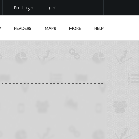
Pro Login
(en)
Y
READERS
MAPS
MORE
HELP