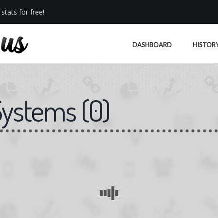
stats for free!
DASHBOARD
HISTOR
Systems
(
0
)