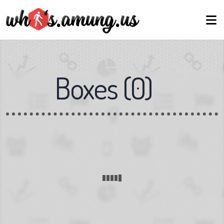
Boxes
(
0
)