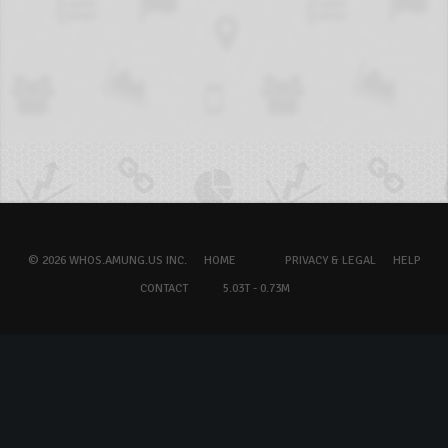
© 2026 WHOS.AMUNG.US INC.
HOME
PRIVACY & LEGAL
HELP
CONTACT
5.03T - 0.73M