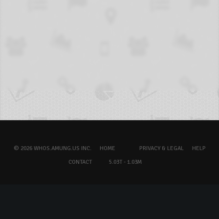
© 2026 WHOS.AMUNG.US INC.
HOME
PRIVACY & LEGAL
HELP
CONTACT
5.03T - 1.03M