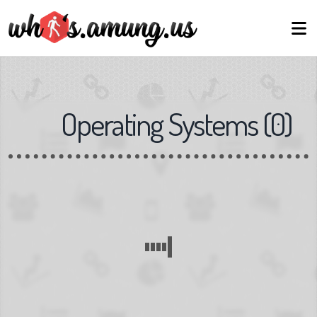
Operating Systems
(
0
)