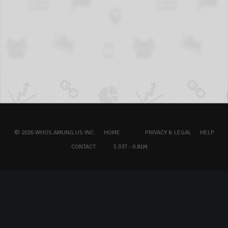
© 2026 WHOS.AMUNG.US INC.
HOME
PRIVACY & LEGAL
HELP
CONTACT
5.03T - 0.81M