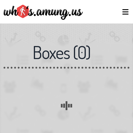
Boxes
(
0
)