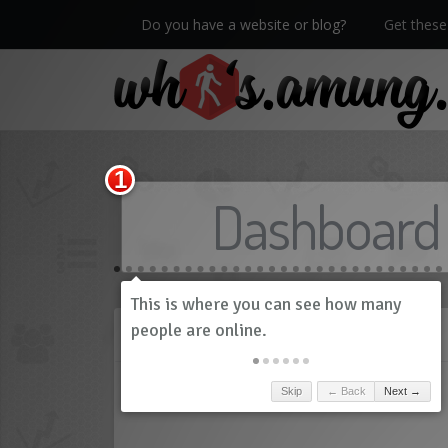
Do you have a website or blog?
Get these 
We now have Pro stats with Heatspy - no ads!
Dashboard
History
Skip
← Back
Next →