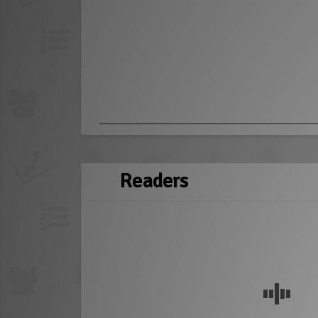
Readers