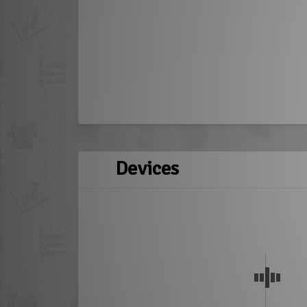
Devices