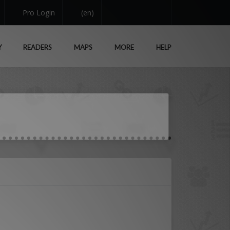
Pro Login
(en)
Y
READERS
MAPS
MORE
HELP