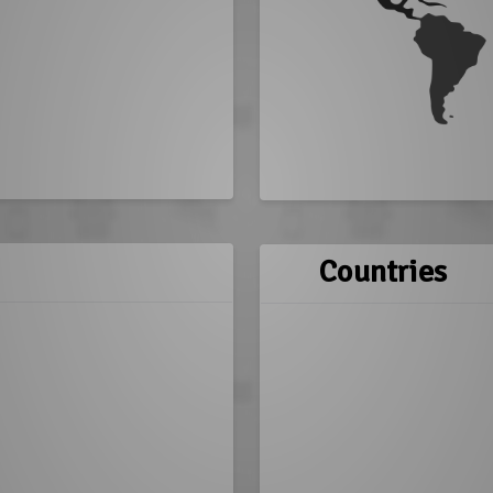
Countries