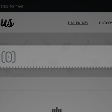
stats for free!
DASHBOARD
HISTOR
(
0
)