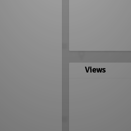
Views