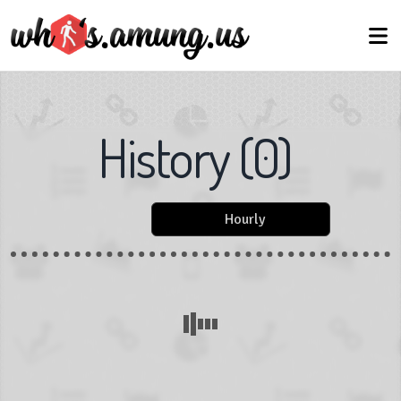
History
(
0
)
Hourly