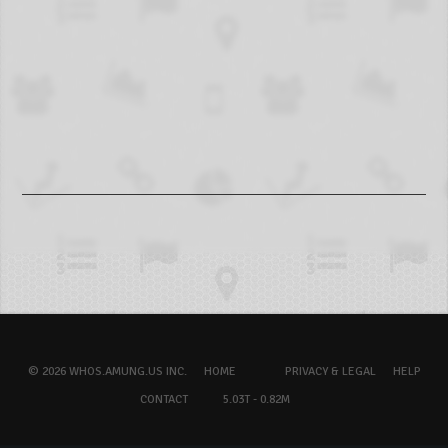
© 2026 WHOS.AMUNG.US INC.
HOME
PRIVACY & LEGAL
HELP
CONTACT
5.03T - 0.82M