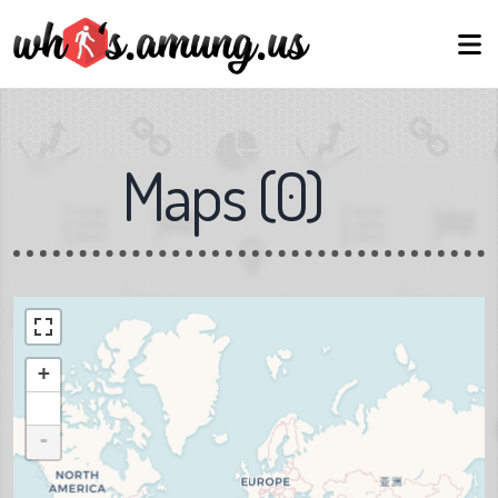
Maps
(
0
)
+
-