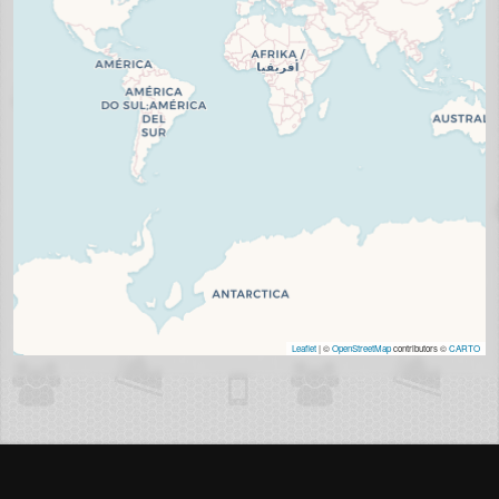
Leaflet
| ©
OpenStreetMap
contributors ©
CARTO