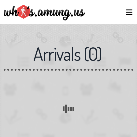
Arrivals
(
0
)