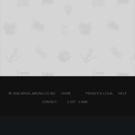
© 2026 WHOS.AMUNG.US INC.
HOME
PRIVACY & LEGAL
HELP
CONTACT
5.03T - 0.90M