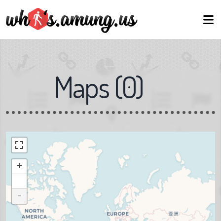
Maps
(
0
)
+
-