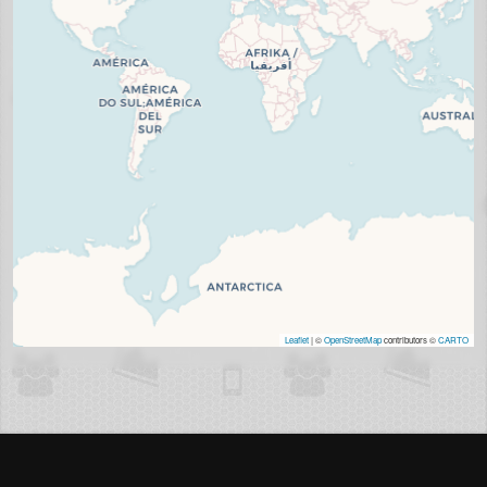
Leaflet
| ©
OpenStreetMap
contributors ©
CARTO