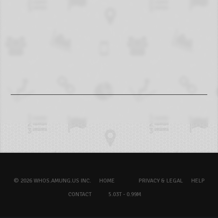
© 2026 WHOS.AMUNG.US INC.
HOME
PRIVACY & LEGAL
HELP
CONTACT
5.03T - 0.99M