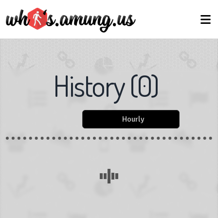
History
(
0
)
Hourly