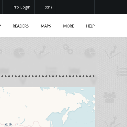
Pro Login
(en)
Y
READERS
MAPS
MORE
HELP