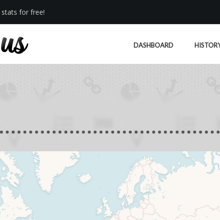
stats for free!
DASHBOARD
HISTOR