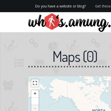
Do you have a website or blog?
Get these 
We now have Pro stats with Heatspy - no ads!
Maps
(
0
)
+
-