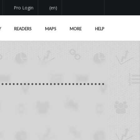
Pro Login
(en)
Y
READERS
MAPS
MORE
HELP