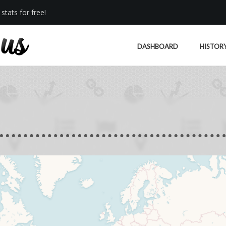
stats for free!
DASHBOARD
HISTOR