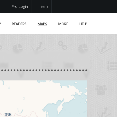
Pro Login
(en)
Y
READERS
MAPS
MORE
HELP