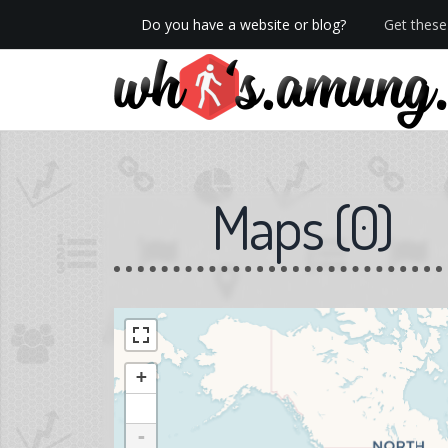
Do you have a website or blog?
Get these 
We now have Pro stats with Heatspy - no ads!
Maps
(
0
)
+
-