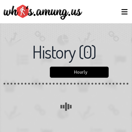
History
(
0
)
Hourly