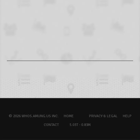
© 2026 WHOS.AMUNG.US INC.
HOME
PRIVACY & LEGAL
HELP
CONTACT
5.03T - 0.83M