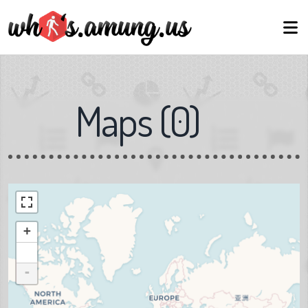
Maps
(
0
)
+
-