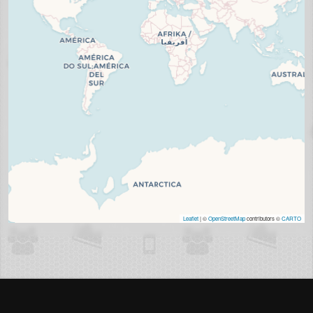
Leaflet
| ©
OpenStreetMap
contributors ©
CARTO