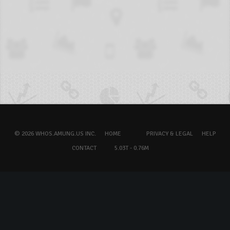
© 2026 WHOS.AMUNG.US INC.
HOME
PRIVACY & LEGAL
HELP
CONTACT
5.03T - 0.76M