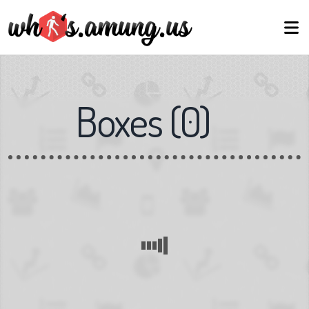
Boxes
(
0
)