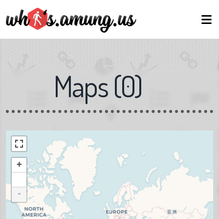
Maps
(
0
)
+
-