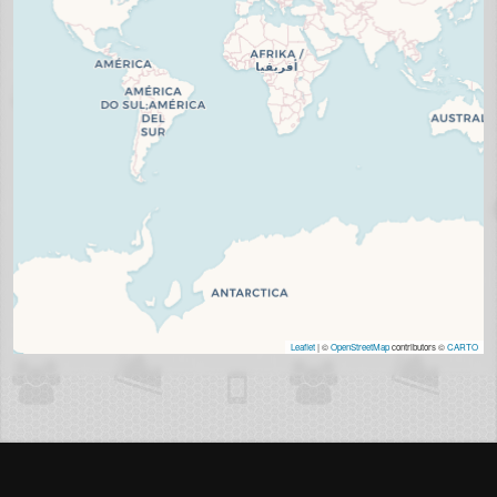
Leaflet
| ©
OpenStreetMap
contributors ©
CARTO