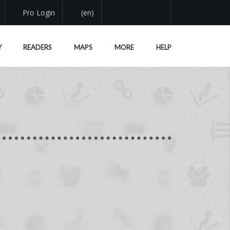
Pro Login
(en)
Y
READERS
MAPS
MORE
HELP