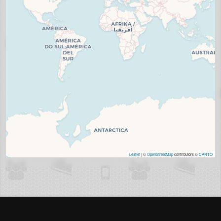
Leaflet
| ©
OpenStreetMap
contributors ©
CARTO