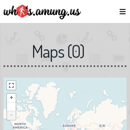
Maps
(
0
)
+
-