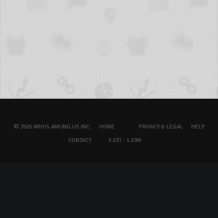
© 2026 WHOS.AMUNG.US INC.
HOME
PRIVACY & LEGAL
HELP
CONTACT
5.03T - 1.03M