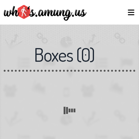
Boxes
(
0
)