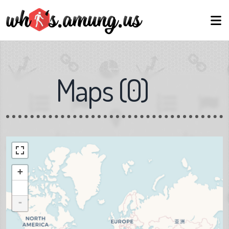
Maps
(
0
)
+
-