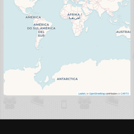
Leaflet
| ©
OpenStreetMap
contributors ©
CARTO