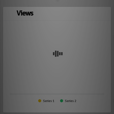
Views
Series 1
Series 2