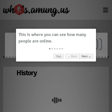
Dashboard
(
0
)
Skip
← Back
Next →
History