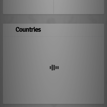
Countries