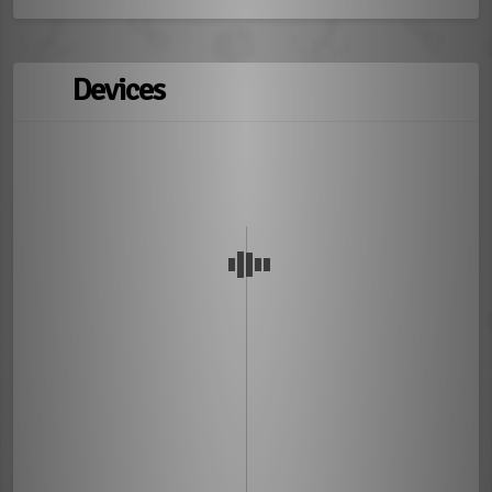
Devices