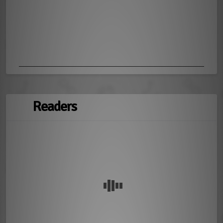
Readers