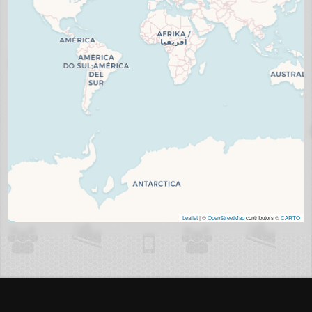
Leaflet
| ©
OpenStreetMap
contributors ©
CARTO