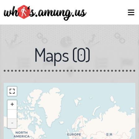
Maps
(
0
)
+
-