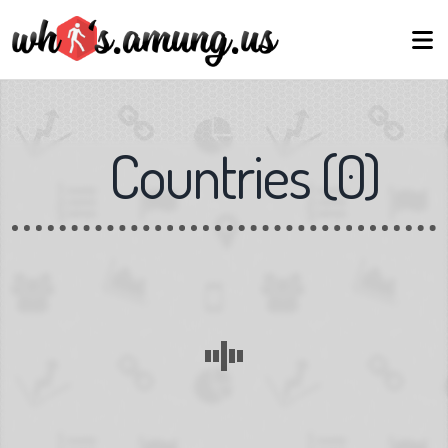
Countries
(
0
)