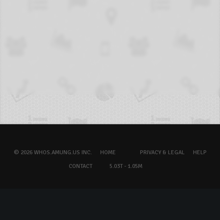
© 2026 WHOS.AMUNG.US INC.
HOME
PRIVACY & LEGAL
HELP
CONTACT
5.03T - 1.05M