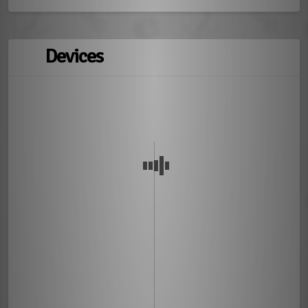
Devices