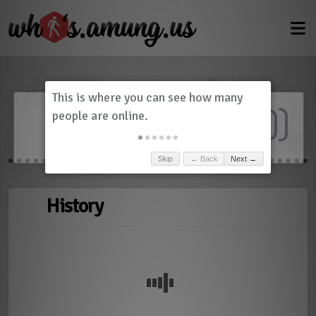
Dashboard
(
0
)
Skip
← Back
Next →
History