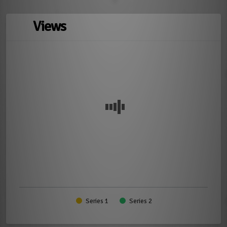
Views
Series 1
Series 2