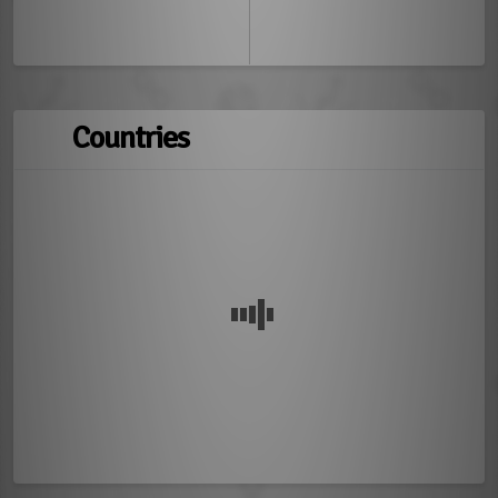
Countries