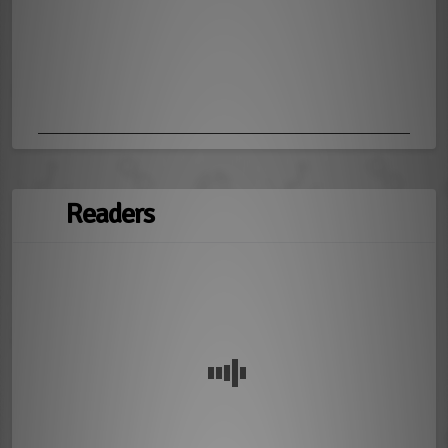
Readers