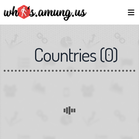
Countries
(
0
)