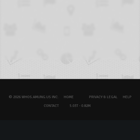
© 2026 WHOS.AMUNG.US INC.
HOME
PRIVACY & LEGAL
HELP
CONTACT
5.03T - 0.82M