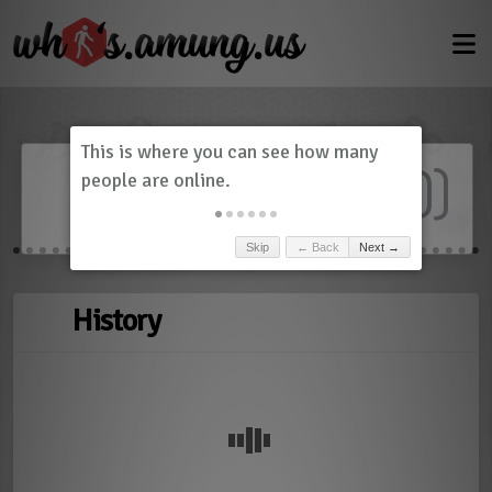
Dashboard
(
0
)
Skip
← Back
Next →
History