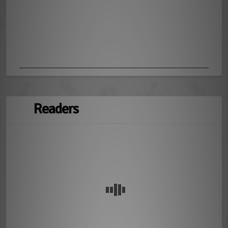
Readers