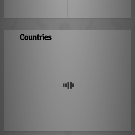
Countries