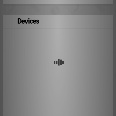
Devices