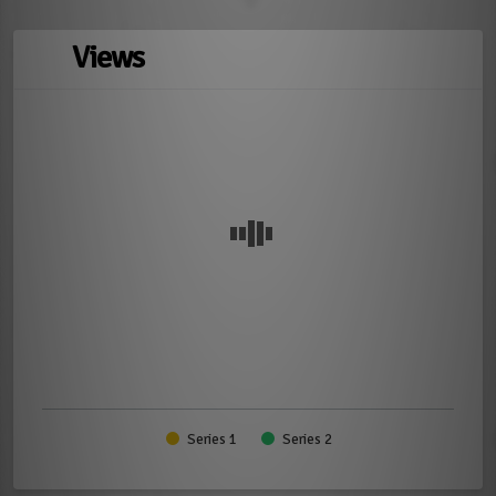
Views
Series 1
Series 2