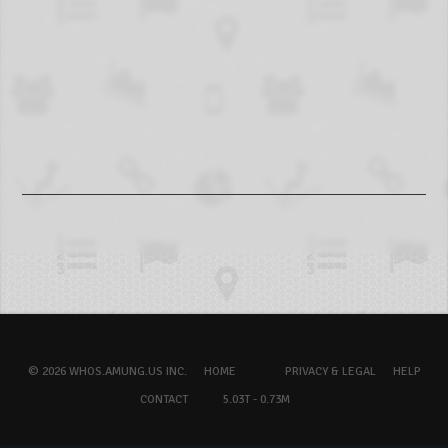
© 2026 WHOS.AMUNG.US INC.
HOME
PRIVACY & LEGAL
HELP
CONTACT
5.03T - 0.73M