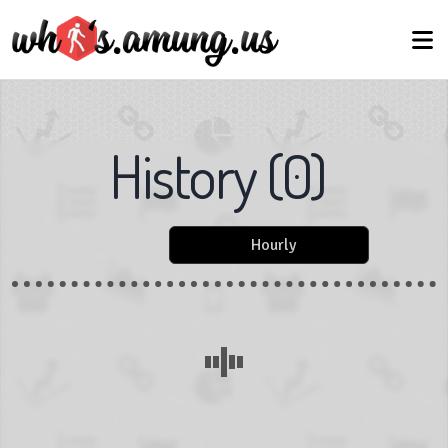
History
(
0
)
Hourly