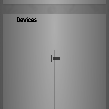
Devices