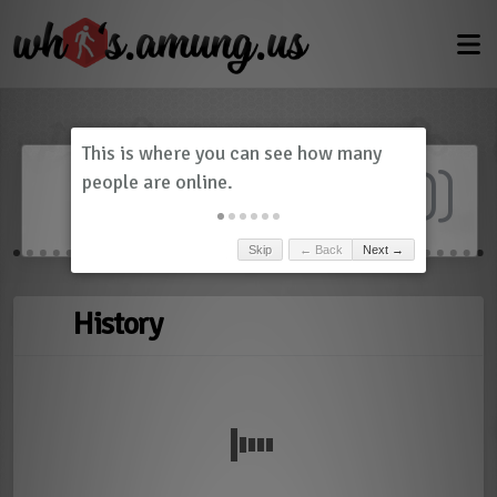
Dashboard
(
0
)
Skip
← Back
Next →
History