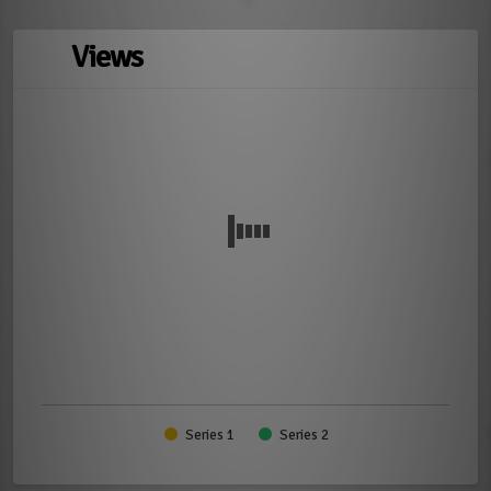
Views
Series 1
Series 2