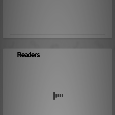
Readers