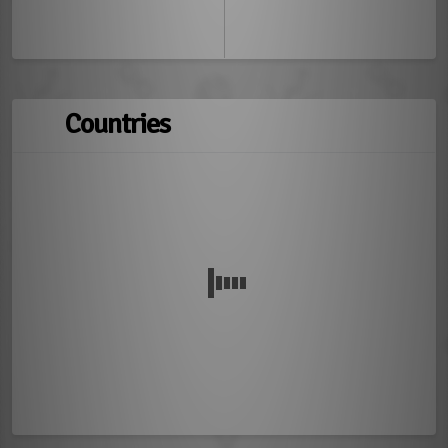
Countries