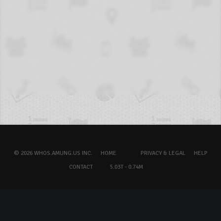
© 2026 WHOS.AMUNG.US INC.
HOME
PRIVACY & LEGAL
HELP
CONTACT
5.03T - 0.74M