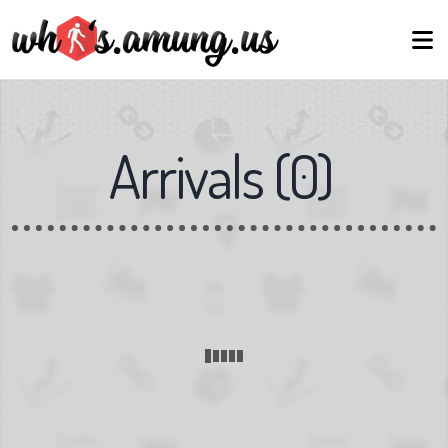
Arrivals
(
0
)