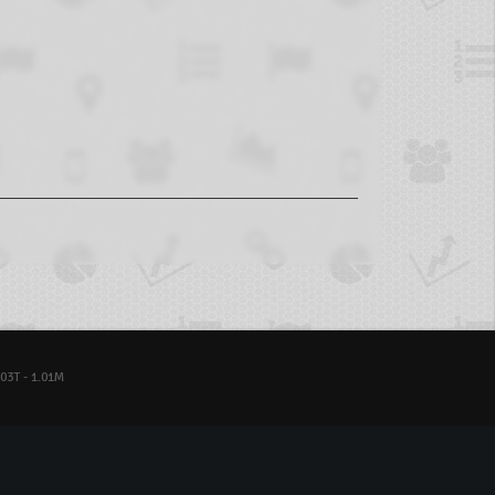
03T - 1.01M