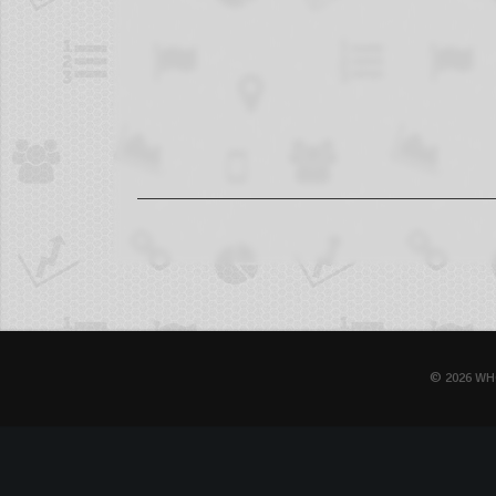
© 2026 WH