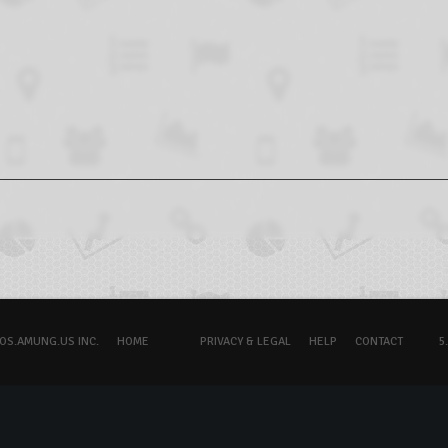
OS.AMUNG.US INC.
HOME
PRIVACY & LEGAL
HELP
CONTACT
5.