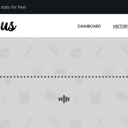
stats for free!
DASHBOARD
HISTOR