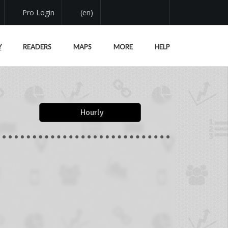
Pro Login
(en)
Y
READERS
MAPS
MORE
HELP
Hourly