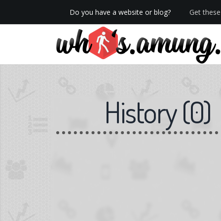
Do you have a website or blog?
Get these 
We now have Pro stats with Heatspy - no ads!
History
(
0
)